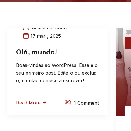
Mktsemfrescura
17 mar , 2025
Olá, mundo!
Boas-vindas ao WordPress. Esse é o
seu primeiro post. Edite-o ou exclua-
o, e então comece a escrever!
Read More
1 Comment