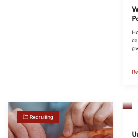
W
P
Ho
de
gi
R
Recruiting
U