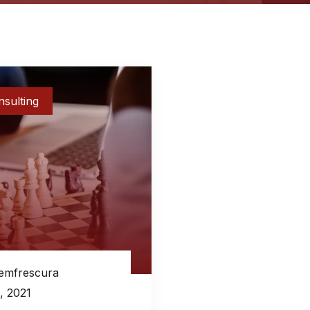
sulting
emfrescura
, 2021