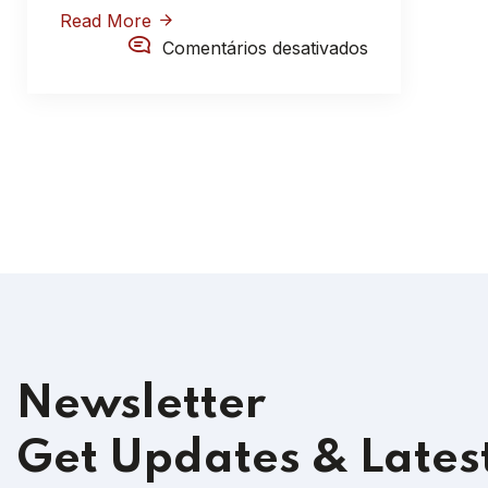
Read More
Comentários desativados
Newsletter
Get Updates & Lates