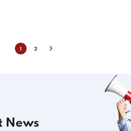
1
2
t News