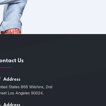
ontact Us
Address
ited States 866 Wilshire, 2nd
reet Los Angeles 90024.
Address