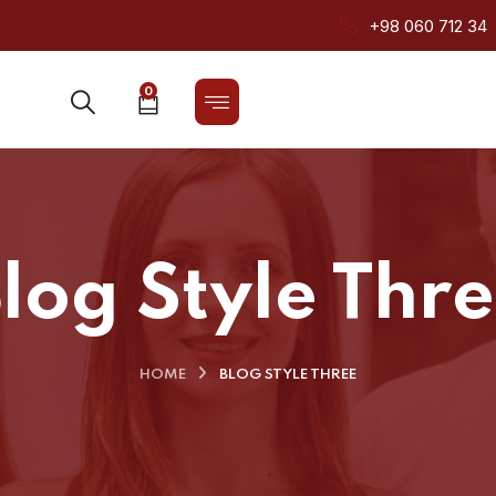
+98 060 712 34
0
log Style Thr
HOME
BLOG STYLE THREE