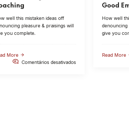
oaching
Good Em
w well this mistaken ideas off
How well thi
nouncing pleasure & praisings will
denouncing p
ve you complete.
give you co
ead More
Read More
Comentários desativados