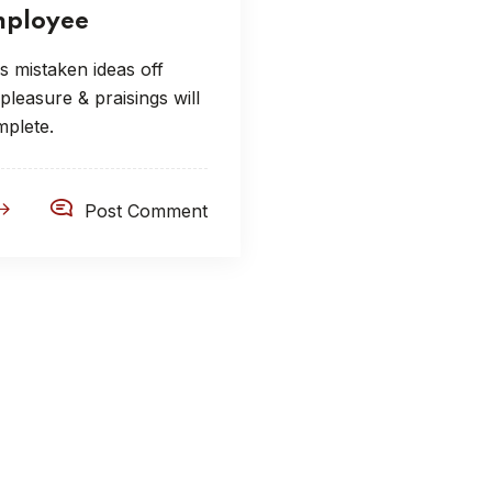
ployee
s mistaken ideas off
leasure & praisings will
mplete.
Post Comment