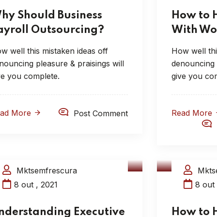
hy Should Business
How to 
ayroll Outsourcing?
With Wo
w well this mistaken ideas off
How well thi
nouncing pleasure & praisings will
denouncing p
ve you complete.
give you co
ead More
Read More
Post Comment
Mktsemfrescura
Mkts
Compliance Audits
HR Con
8 out , 2021
8 out 
nderstanding Executive
How to 