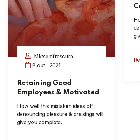
C
Ho
de
gi
Mktsemfrescura
R
8 out , 2021
Retaining Good
Employees & Motivated
How well this mistaken ideas off
denouncing pleasure & praisings will
give you complete.