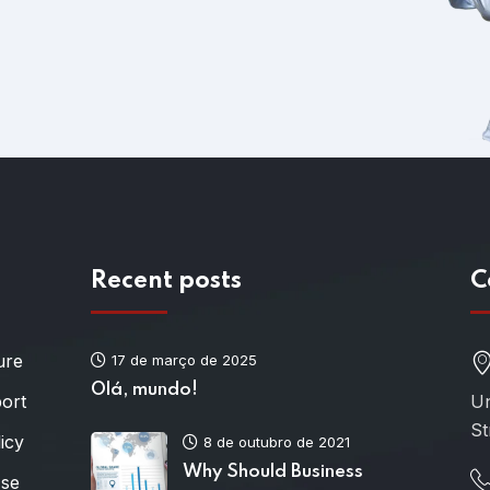
Recent posts
C
ure
17 de março de 2025
Olá, mundo!
port
Un
St
icy
8 de outubro de 2021
Why Should Business
Use