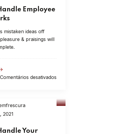
Handle Employee
rks
s mistaken ideas off
leasure & praisings will
mplete.
Comentários desativados
emfrescura
sulting
, 2021
Handle Your