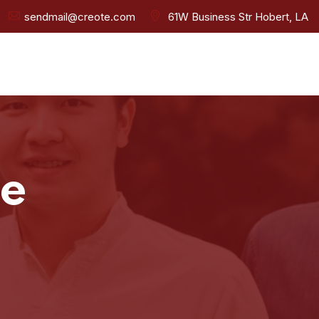
sendmail@creote.com
61W Business Str Hobert, LA
ee