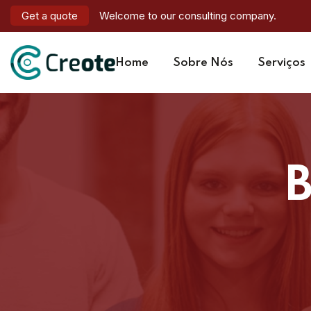
Get a quote
Welcome to our consulting company.
Home
Sobre Nós
Serviços
B