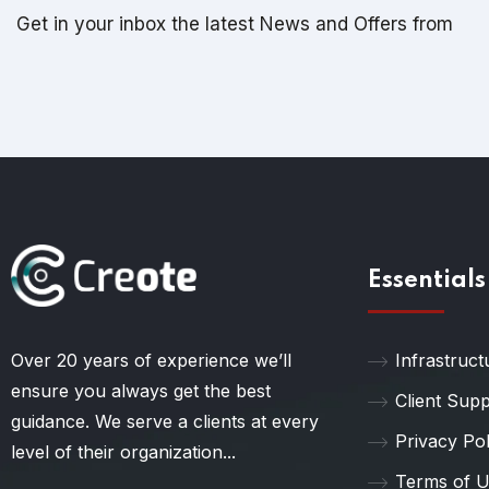
Get in your inbox the latest News and Offers from
Essentials
Over 20 years of experience we’ll
Infrastruct
ensure you always get the best
Client Sup
guidance. We serve a clients at every
Privacy Pol
level of their organization...
Terms of 