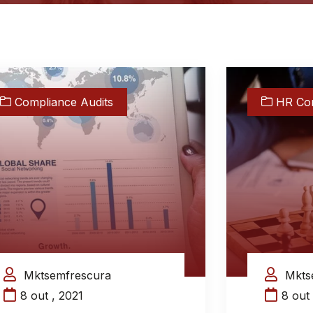
Compliance Audits
HR Con
Mktsemfrescura
Mkts
8 out , 2021
8 out 