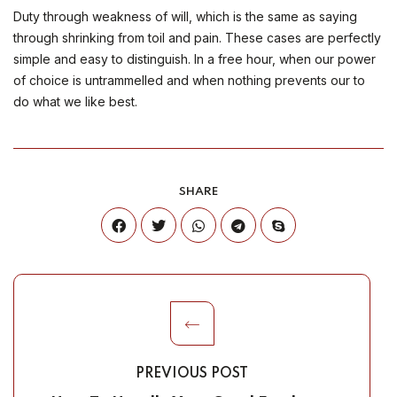
Duty through weakness of will, which is the same as saying
through shrinking from toil and pain. These cases are perfectly
simple and easy to distinguish. In a free hour, when our power
of choice is untrammelled and when nothing prevents our to
do what we like best.
SHARE
PREVIOUS POST