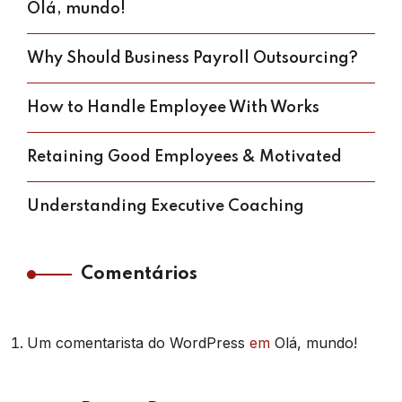
Olá, mundo!
Why Should Business Payroll Outsourcing?
How to Handle Employee With Works
Retaining Good Employees & Motivated
Understanding Executive Coaching
Comentários
Um comentarista do WordPress
em
Olá, mundo!