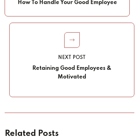
How To Handle Your Good Employee
NEXT POST
Retaining Good Employees &
Motivated
Related Posts