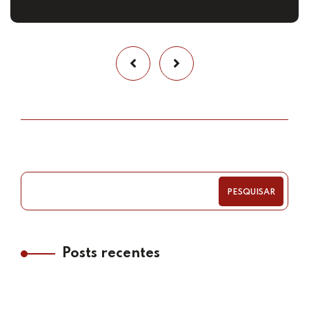
PESQUISAR
Posts recentes