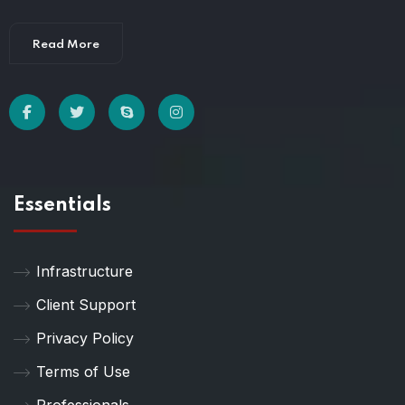
Read More
Essentials
Infrastructure
Client Support
Privacy Policy
Terms of Use
Professionals