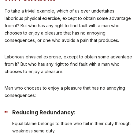
To take a trivial example, which of us ever undertakes
laborious physical exercise, except to obtain some advantage
from it? But who has any right to find fault with a man who
chooses to enjoy a pleasure that has no annoying
consequences, or one who avoids a pain that produces.
Laborious physical exercise, except to obtain some advantage
from it? But who has any right to find fault with a man who
chooses to enjoy a pleasure.
Man who chooses to enjoy a pleasure that has no annoying
consequences:
Reducing Redundancy:
Equal blame belongs to those who fail in their duty through
weakness same duty.