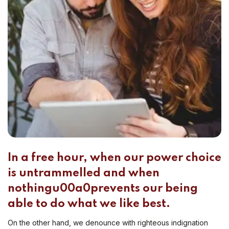
In a free hour, when our power choice
is untrammelled and when
nothingu00a0prevents our being
able to do what we like best.
On the other hand, we denounce with righteous indignation