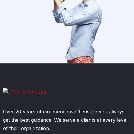
Over 20 years of experience we’ll ensure you always
get the best guidance. We serve a clients at every level
of their organization...