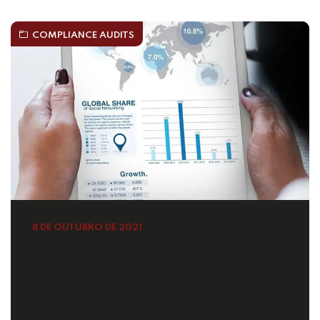
COMPLIANCE AUDITS
8 DE OUTUBRO DE 2021
Why Should Business Payroll
Outsourcing?
How well this mistaken ideas off denouncing pleasure
& praisings will give you complete.