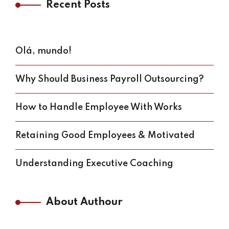
Recent Posts
Olá, mundo!
Why Should Business Payroll Outsourcing?
How to Handle Employee With Works
Retaining Good Employees & Motivated
Understanding Executive Coaching
About Authour