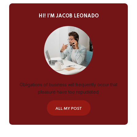
HI! I’M JACOB LEONADO
Obligations of business will frequently occur that
pleasure have too repudiated.
ALL MY POST