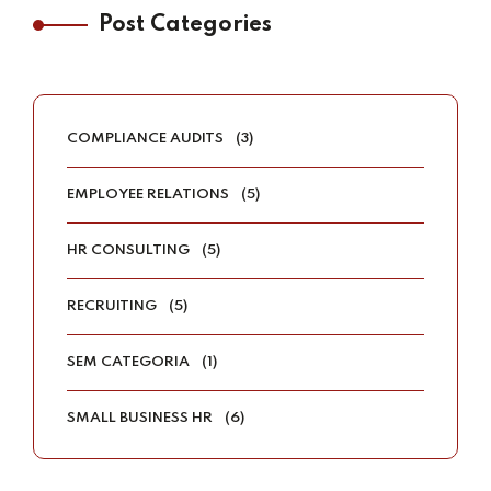
Post Categories
COMPLIANCE AUDITS
(3)
EMPLOYEE RELATIONS
(5)
HR CONSULTING
(5)
RECRUITING
(5)
SEM CATEGORIA
(1)
SMALL BUSINESS HR
(6)