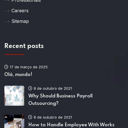
Careers
Sitemap
Recent posts
17 de março de 2025
Olá, mundo!
8 de outubro de 2021
Why Should Business Payroll
Outsourcing?
8 de outubro de 2021
How to Handle Employee With Works