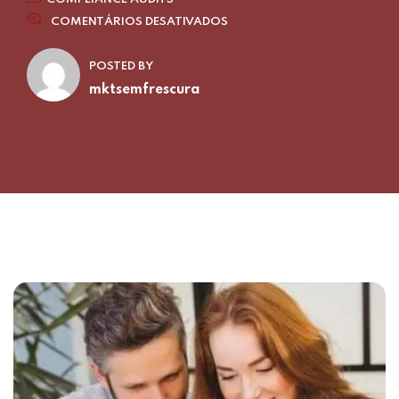
COMENTÁRIOS DESATIVADOS
POSTED BY
mktsemfrescura