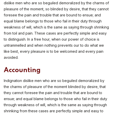
dislike men who are so beguiled demoralized by the charms of
pleasure of the moment, so blinded by desire, that they cannot
foresee the pain and trouble that are bound to ensue; and
equal blame belongs to those who fail in their duty through
weakness of will, which is the same as saying through shrinking
from toil and pain. These cases are perfectly simple and easy
to distinguish. In a free hour, when our power of choice is
untrammelled and when nothing prevents our to do what we
like best, every pleasure is to be welcomed and every pain
avoided.
Accounting
Indignation dislike men who are so beguiled demoralized by
the charms of pleasure of the moment blinded by desire, that
they cannot foresee the pain and trouble that are bound to
ensue; and equal blame belongs to those who fail in their duty
through weakness of will, which is the same as saying through
shrinking from these cases are perfectly simple and easy to