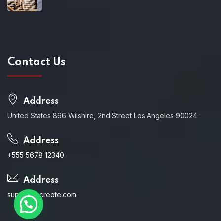
Contact Us
Address
United States 866 Wilshire, 2nd Street Los Angeles 90024.
Address
+555 5678 12340
Address
support@creote.com