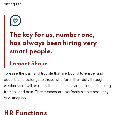
distinguish.
The key for us, number one,
has always been hiring very
smart people.
Lamont Shaun
Foresee the pain and trouble that are bound to ensue; and
equal blame belongs to those who fail in their duty through
weakness of will, which is the same as saying through shrinking
from toil and pain. These cases are perfectly simple and easy
to distinguish.
HR Functions