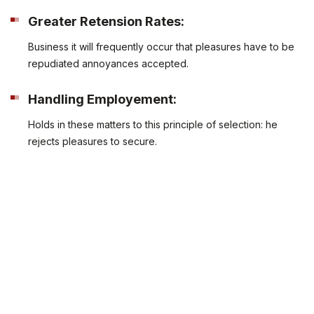
Greater Retension Rates:
Business it will frequently occur that pleasures have to be
repudiated annoyances accepted.
Handling Employement:
Holds in these matters to this principle of selection: he
rejects pleasures to secure.