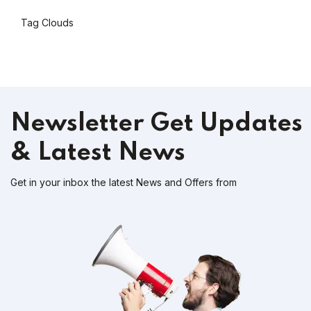
Tag Clouds
Newsletter
Get Updates
& Latest News
Get in your inbox the latest News and Offers from