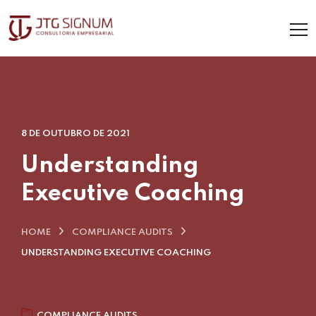
8 DE OUTUBRO DE 2021
Understanding
Executive Coaching
HOME
COMPLIANCE AUDITS
UNDERSTANDING EXECUTIVE COACHING
COMPLIANCE AUDITS