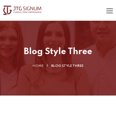
Blog Style Three
HOME
BLOG STYLE THREE