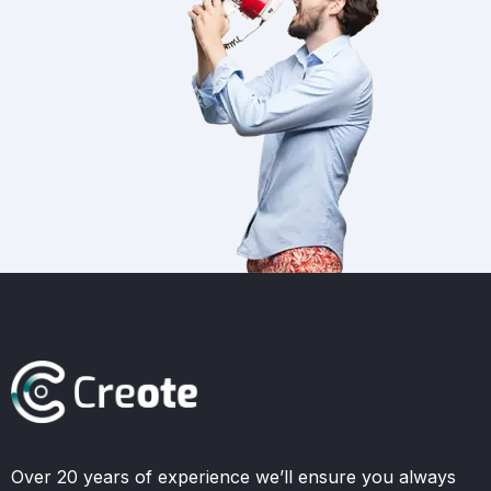
Over 20 years of experience we’ll ensure you always