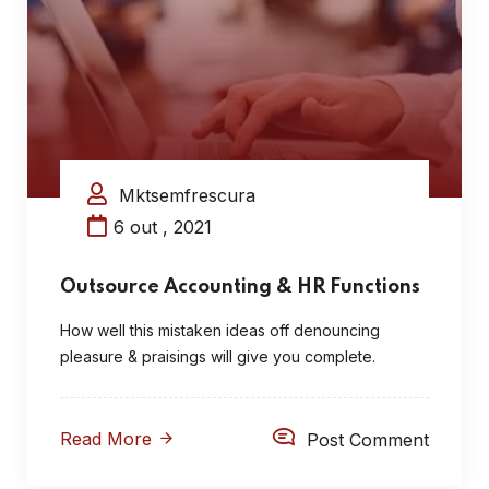
Mktsemfrescura
6 out , 2021
Outsource Accounting & HR Functions
How well this mistaken ideas off denouncing
pleasure & praisings will give you complete.
Read More
Post Comment