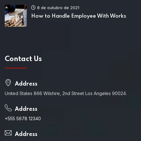
8 de outubro de 2021
How to Handle Employee With Works
Contact Us
Address
United States 866 Wilshire, 2nd Street Los Angeles 90024.
Address
+555 5678 12340
Address