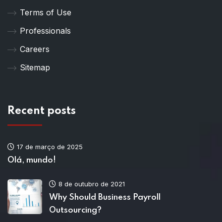
Terms of Use
Professionals
Careers
Sitemap
Recent posts
17 de março de 2025
Olá, mundo!
8 de outubro de 2021
Why Should Business Payroll
Outsourcing?