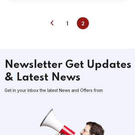
1
2
Newsletter
Get Updates
& Latest News
Get in your inbox the latest News and Offers from