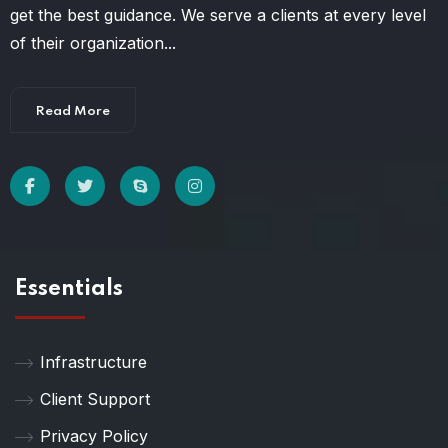
get the best guidance. We serve a clients at every level
of their organization...
Read More
Essentials
Infrastructure
Client Support
Privacy Policy