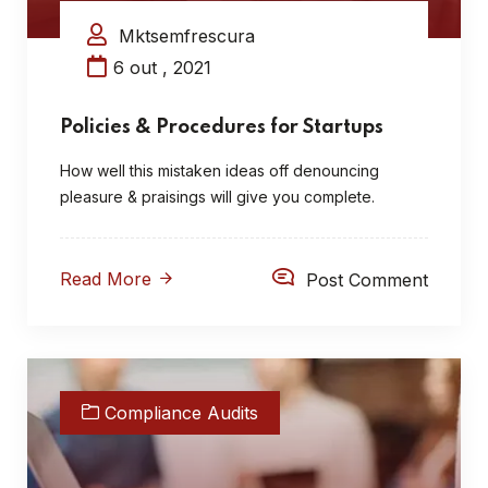
Mktsemfrescura
6 out , 2021
Policies & Procedures for Startups
How well this mistaken ideas off denouncing
pleasure & praisings will give you complete.
Read More
Post Comment
Compliance Audits