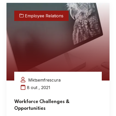
Employee Relations
Mktsemfrescura
8 out , 2021
Workforce Challenges &
Opportunities