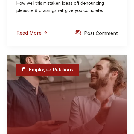
How well this mistaken ideas off denouncing
pleasure & praisings will give you complete.
Read More
Post Comment
Employee Relations