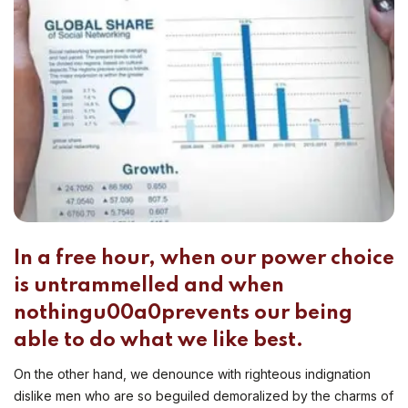
In a free hour, when our power choice
is untrammelled and when
nothingu00a0prevents our being
able to do what we like best.
On the other hand, we denounce with righteous indignation
dislike men who are so beguiled demoralized by the charms of