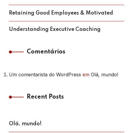
Retaining Good Employees & Motivated
Understanding Executive Coaching
Comentários
Um comentarista do WordPress
em
Olá, mundo!
Recent Posts
Olá, mundo!