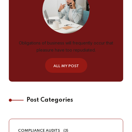
Obligations of business will frequently occur that
pleasure have too repudiated.
ALL MY POST
Post Categories
COMPLIANCE AUDITS
(3)