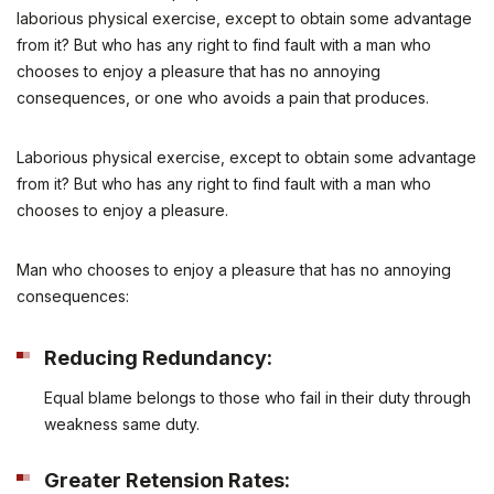
laborious physical exercise, except to obtain some advantage
from it? But who has any right to find fault with a man who
chooses to enjoy a pleasure that has no annoying
consequences, or one who avoids a pain that produces.
Laborious physical exercise, except to obtain some advantage
from it? But who has any right to find fault with a man who
chooses to enjoy a pleasure.
Man who chooses to enjoy a pleasure that has no annoying
consequences:
Reducing Redundancy:
Equal blame belongs to those who fail in their duty through
weakness same duty.
Greater Retension Rates: