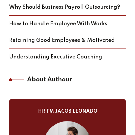
Why Should Business Payroll Outsourcing?
How to Handle Employee With Works
Retaining Good Employees & Motivated
Understanding Executive Coaching
About Authour
HI! I’M JACOB LEONADO