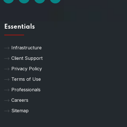
Essentials
Infrastructure
Client Support
Privacy Policy
Terms of Use
Professionals
Careers
Sitemap