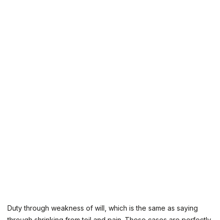
Duty through weakness of will, which is the same as saying
through shrinking from toil and pain. These cases are perfectly