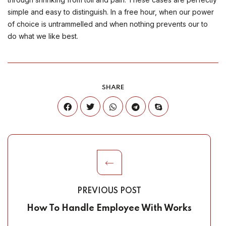
simple and easy to distinguish. In a free hour, when our power
of choice is untrammelled and when nothing prevents our to
do what we like best.
SHARE
PREVIOUS POST
How To Handle Employee With Works