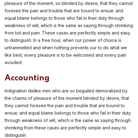
pleasure of the moment, so blinded by desire, that they cannot
foresee the pain and trouble that are bound to ensue; and
equal blame belongs to those who fail in their duty through
weakness of will, which is the same as saying through shrinking
from toil and pain. These cases are perfectly simple and easy
to distinguish. In a free hour, when our power of choice is
untrammelled and when nothing prevents our to do what we
like best, every pleasure is to be welcomed and every pain
avoided.
Accounting
Indignation dislike men who are so beguiled demoralized by
the charms of pleasure of the moment blinded by desire, that
they cannot foresee the pain and trouble that are bound to
ensue; and equal blame belongs to those who fail in their duty
through weakness of will, which is the same as saying through
shrinking from these cases are perfectly simple and easy to
distinguish.