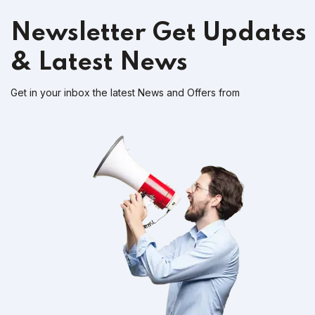
Newsletter
Get Updates
& Latest News
Get in your inbox the latest News and Offers from