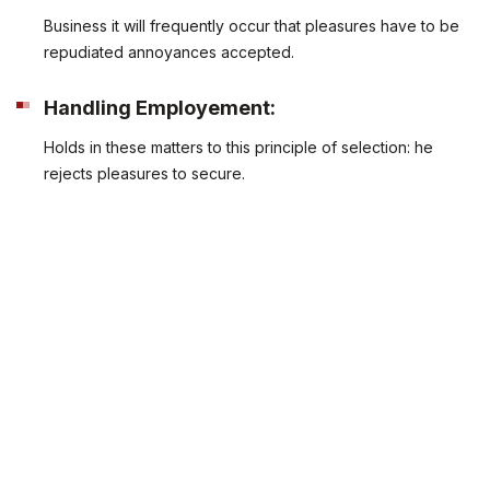
Business it will frequently occur that pleasures have to be
repudiated annoyances accepted.
Handling Employement:
Holds in these matters to this principle of selection: he
rejects pleasures to secure.