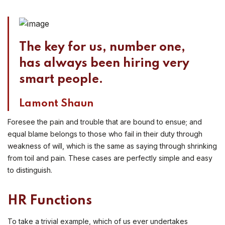
The key for us, number one,
has always been hiring very
smart people.
Lamont Shaun
Foresee the pain and trouble that are bound to ensue; and
equal blame belongs to those who fail in their duty through
weakness of will, which is the same as saying through shrinking
from toil and pain. These cases are perfectly simple and easy
to distinguish.
HR Functions
To take a trivial example, which of us ever undertakes