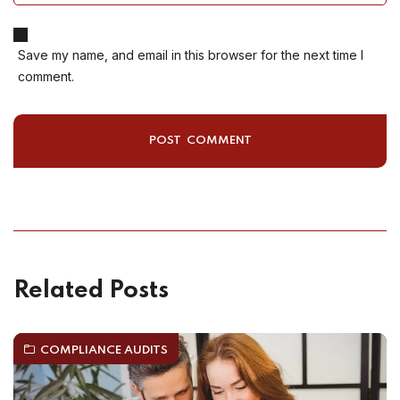
Save my name, and email in this browser for the next time I
comment.
Related Posts
COMPLIANCE AUDITS