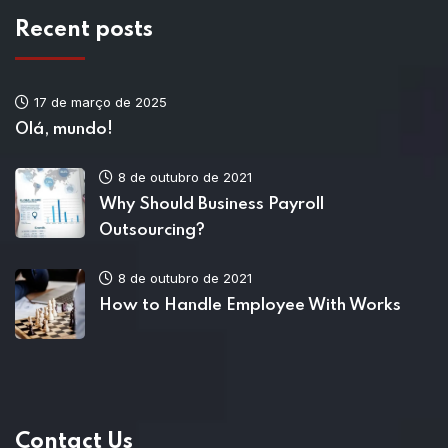
Recent posts
17 de março de 2025
Olá, mundo!
8 de outubro de 2021
Why Should Business Payroll
Outsourcing?
8 de outubro de 2021
How to Handle Employee With Works
Contact Us