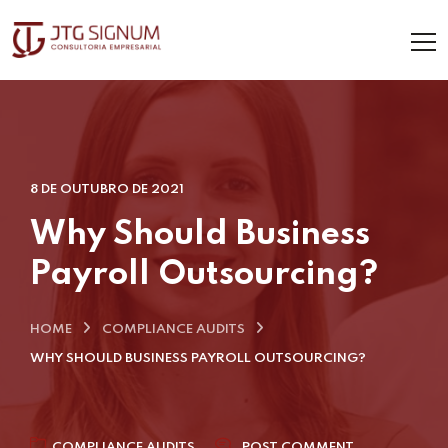
8 DE OUTUBRO DE 2021
Why Should Business
Payroll Outsourcing?
HOME
COMPLIANCE AUDITS
WHY SHOULD BUSINESS PAYROLL OUTSOURCING?
COMPLIANCE AUDITS
POST COMMENT