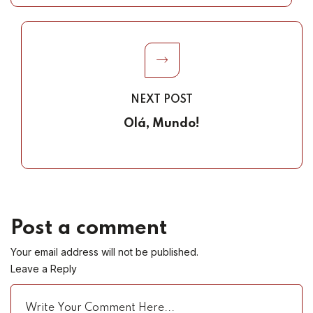
NEXT POST
Olá, Mundo!
Post a comment
Your email address will not be published.
Leave a Reply