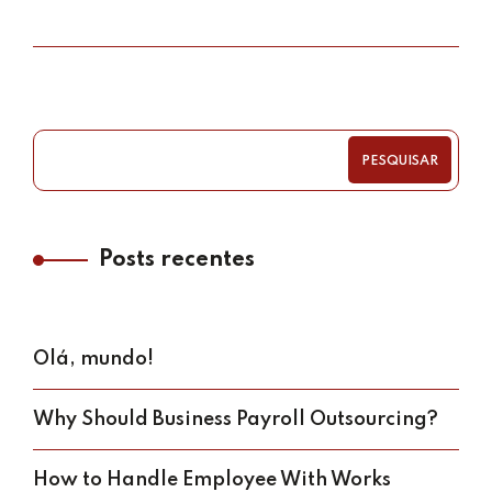
PESQUISAR
Posts recentes
Olá, mundo!
Why Should Business Payroll Outsourcing?
How to Handle Employee With Works