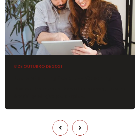
8 DE OUTUBRO DE 2021
Understanding Executive Coaching
How well this mistaken ideas off denouncing pleasure
& praisings will give you complete.