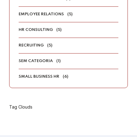
EMPLOYEE RELATIONS
(5)
HR CONSULTING
(5)
RECRUITING
(5)
SEM CATEGORIA
(1)
SMALL BUSINESS HR
(6)
Tag Clouds