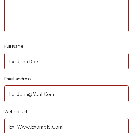
Full Name
Email address
Website Url