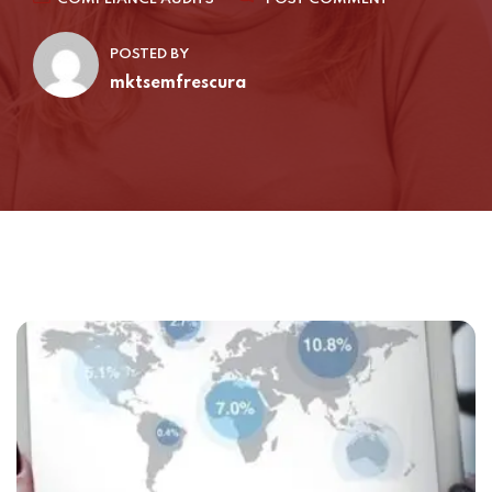
POSTED BY
mktsemfrescura