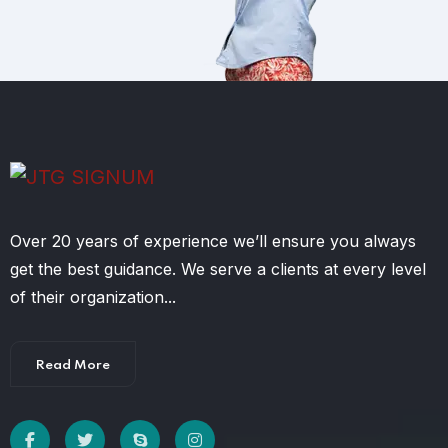
Over 20 years of experience we’ll ensure you always
get the best guidance. We serve a clients at every level
of their organization...
Read More