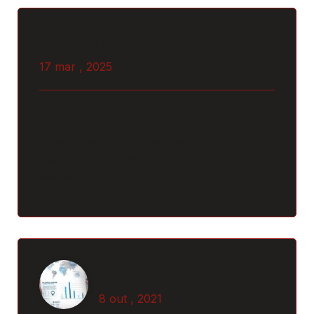
Mktsemfrescura
Mktsemfrescura
17 mar , 2025
8 out , 2021
Why Should Business Payroll
Olá, mundo!
Outsourcing?
Boas-vindas ao WordPress. Esse é o seu primeiro
post. Edite-o ou exclua-o, e então comece a
escrever!
Read More
Post Comment
Mktsemfrescura
Mktsemfrescura
8 out , 2021
8 out , 2021