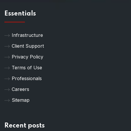
Essentials
Infrastructure
Client Support
Privacy Policy
Terms of Use
Professionals
Careers
Sitemap
Recent posts