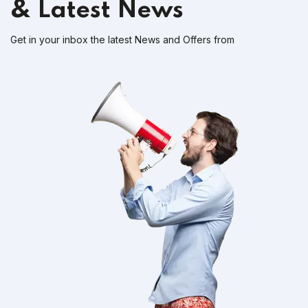
& Latest News
Get in your inbox the latest News and Offers from