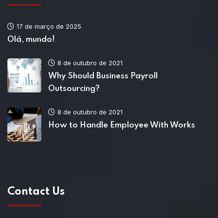
17 de março de 2025
Olá, mundo!
8 de outubro de 2021
Why Should Business Payroll
Outsourcing?
8 de outubro de 2021
How to Handle Employee With Works
Contact Us