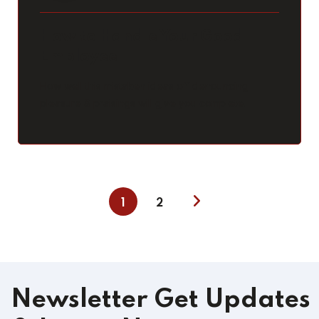
How to Handle Your Good
Employee
How well this mistaken ideas off denouncing
pleasure & praisings will give you complete.
1
2
Newsletter
Get Updates