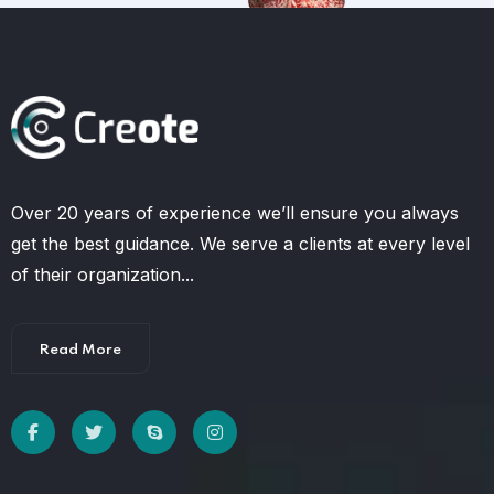
Over 20 years of experience we’ll ensure you always
get the best guidance. We serve a clients at every level
of their organization...
Read More