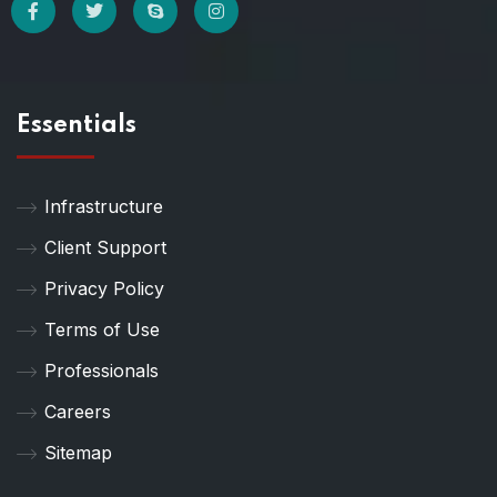
Essentials
Infrastructure
Client Support
Privacy Policy
Terms of Use
Professionals
Careers
Sitemap