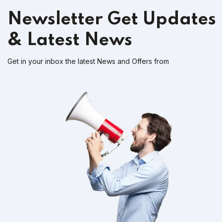
Newsletter
Get Updates
& Latest News
Get in your inbox the latest News and Offers from