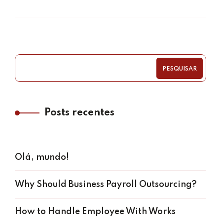
PESQUISAR
Posts recentes
Olá, mundo!
Why Should Business Payroll Outsourcing?
How to Handle Employee With Works