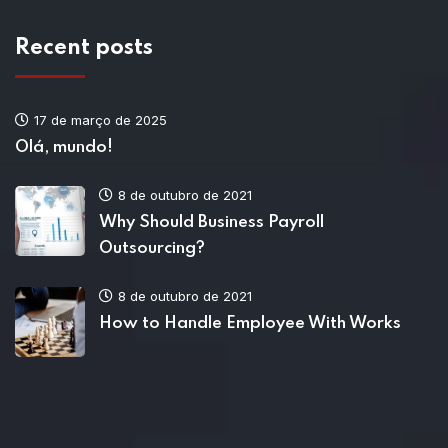
Recent posts
17 de março de 2025
Olá, mundo!
8 de outubro de 2021
Why Should Business Payroll
Outsourcing?
8 de outubro de 2021
How to Handle Employee With Works