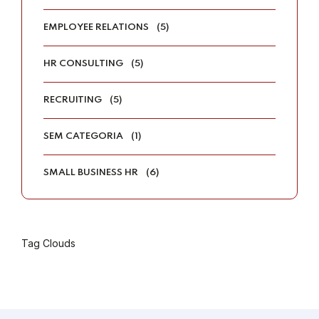
EMPLOYEE RELATIONS
(5)
HR CONSULTING
(5)
RECRUITING
(5)
SEM CATEGORIA
(1)
SMALL BUSINESS HR
(6)
Tag Clouds