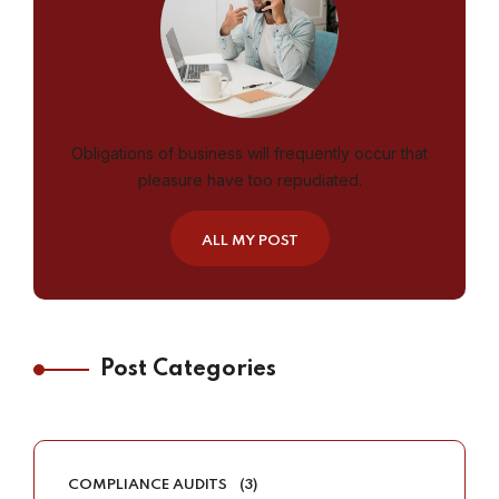
Obligations of business will frequently occur that
pleasure have too repudiated.
ALL MY POST
Post Categories
COMPLIANCE AUDITS
(3)