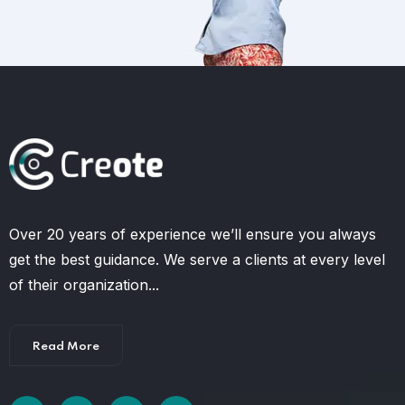
Over 20 years of experience we’ll ensure you always
get the best guidance. We serve a clients at every level
of their organization...
Read More