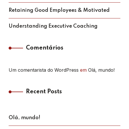
Retaining Good Employees & Motivated
Understanding Executive Coaching
Comentários
Um comentarista do WordPress
em
Olá, mundo!
Recent Posts
Olá, mundo!