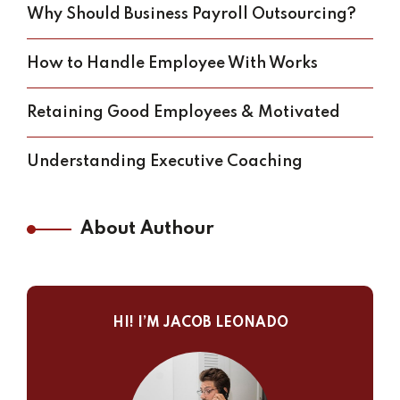
Why Should Business Payroll Outsourcing?
How to Handle Employee With Works
Retaining Good Employees & Motivated
Understanding Executive Coaching
About Authour
HI! I’M JACOB LEONADO