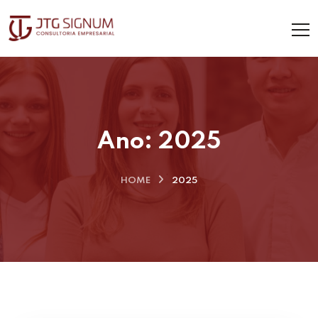
Ano:
2025
HOME
2025