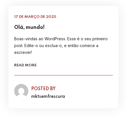
17 DE MARÇO DE 2025
Olá, mundo!
Boas-vindas ao WordPress. Esse é o seu primeiro
post. Edite-o ou exclua-o, e então comece a
escrever!
READ MORE
POSTED BY
mktsemfrescura