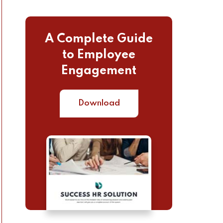
A Complete Guide
to Employee
Engagement
Download