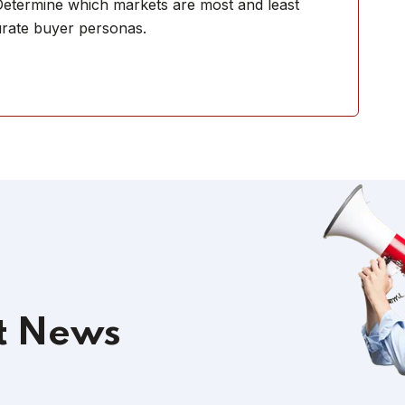
 Determine which markets are most and least
urate buyer personas.
t News