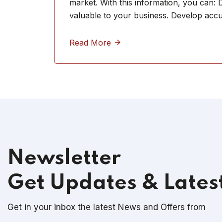
market. With this information, you can:
valuable to your business. Develop acc
Read More
Newsletter
Get Updates & Lates
Get in your inbox the latest News and Offers from