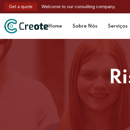
Get a quote
Welcome to our consulting company.
Home
Sobre Nós
Serviços
R