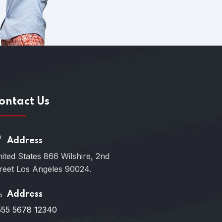
ontact Us
Address
ited States 866 Wilshire, 2nd
reet Los Angeles 90024.
Address
55 5678 12340