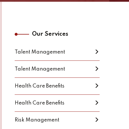
Our Services
Talent Management
Talent Management
Health Care Benefits
Health Care Benefits
Risk Management