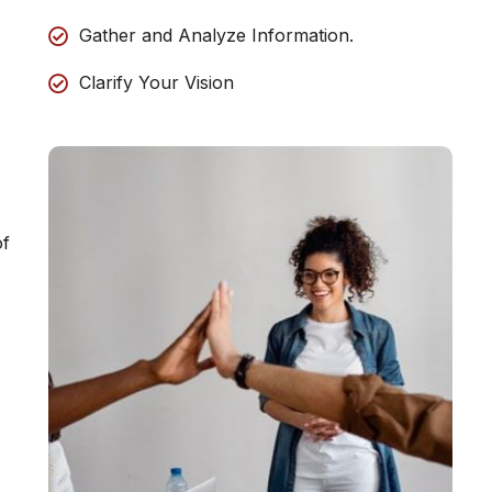
Gather and Analyze Information.
Clarify Your Vision
of