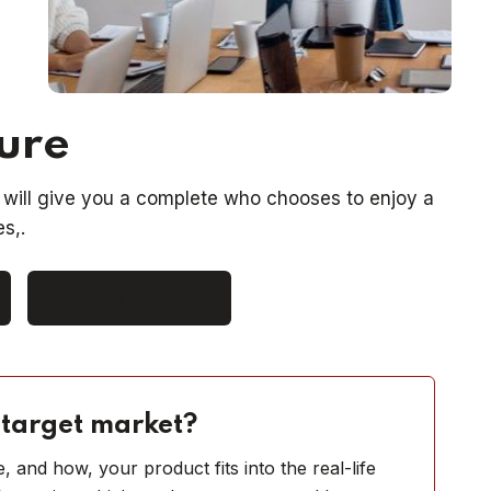
ture
will give you a complete who chooses to enjoy a
s,.
Financial statement
 target market?
 and how, your product fits into the real-life