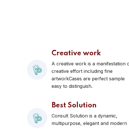
Creative work
A creative work is a manifestation 
creative effort including fine
artworkCases are perfect sample
easy to distinguish.
Best Solution
Consult Solution is a dynamic,
multipurpose, elegant and modern