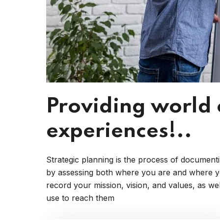
Providing world 
experiences!..
Strategic planning is the process of documenti
by assessing both where you are and where you
record your mission, vision, and values, as we
use to reach them