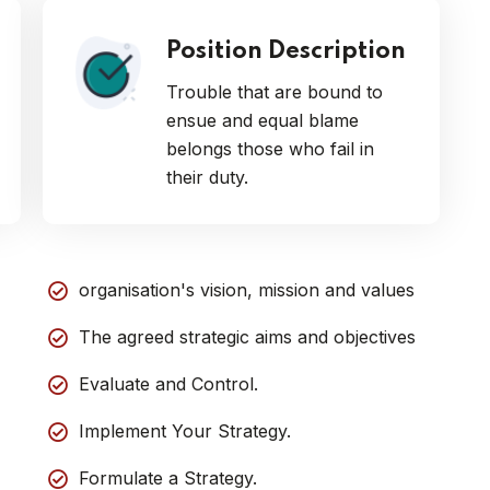
Position Description
Trouble that are bound to
ensue and equal blame
belongs those who fail in
their duty.
organisation's vision, mission and values
The agreed strategic aims and objectives
Evaluate and Control.
Implement Your Strategy.
Formulate a Strategy.