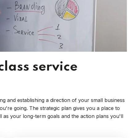
class service
ng and establishing a direction of your small business
're going. The strategic plan gives you a place to
ll as your long-term goals and the action plans you'll