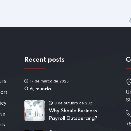
Recent posts
C
ure
17 de março de 2025
Olá, mundo!
port
Un
St
icy
8 de outubro de 2021
Why Should Business
Use
Payroll Outsourcing?
+5
als