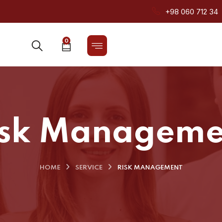
+98 060 712 34
0
isk Manageme
HOME
SERVICE
RISK MANAGEMENT