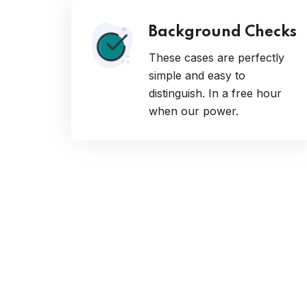
Background Checks
These cases are perfectly
simple and easy to
distinguish. In a free hour
when our power.