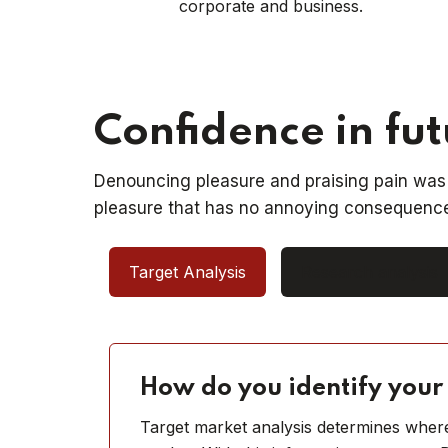
corporate and business.
Confidence in fu
Denouncing pleasure and praising pain was 
pleasure that has no annoying consequence
Target Analysis
Research analysis
How do you identify your
Target market analysis determines where,