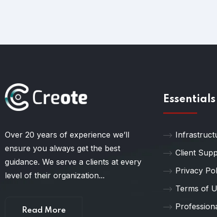
Essentials
Over 20 years of experience we’ll
Infrastruct
ensure you always get the best
Client Sup
guidance. We serve a clients at every
Privacy Pol
level of their organization...
Terms of 
Profession
Read More