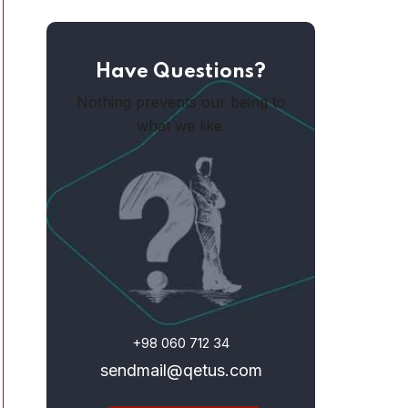
Have Questions?
Nothing prevents our being to
what we like.
+98 060 712 34
sendmail@qetus.com