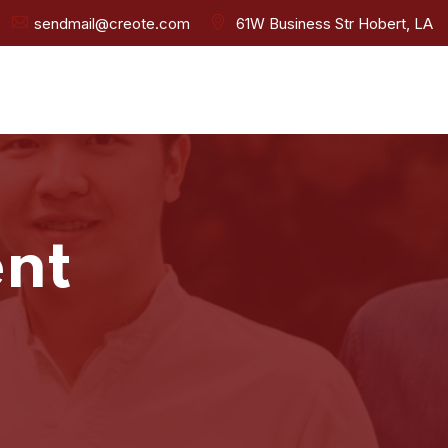
sendmail@creote.com
61W Business Str Hobert, LA
nt