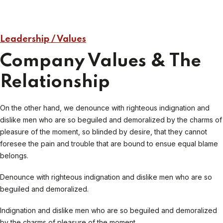
Leadership / Values
Company Values & The
Relationship
On the other hand, we denounce with righteous indignation and
dislike men who are so beguiled and demoralized by the charms of
pleasure of the moment, so blinded by desire, that they cannot
foresee the pain and trouble that are bound to ensue equal blame
belongs.
Denounce with righteous indignation and dislike men who are so
beguiled and demoralized.
Indignation and dislike men who are so beguiled and demoralized
by the charms of pleasure of the moment.