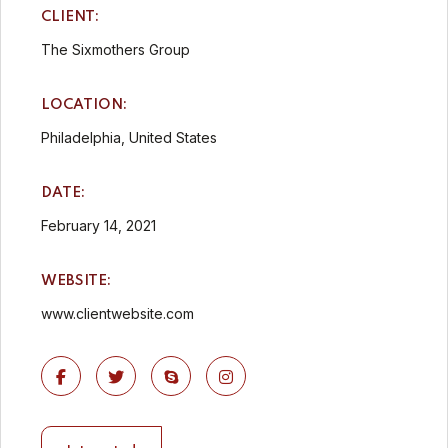
CLIENT:
The Sixmothers Group
LOCATION:
Philadelphia, United States
DATE:
February 14, 2021
WEBSITE:
www.clientwebsite.com