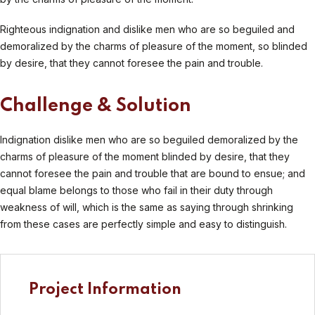
Righteous indignation and dislike men who are so beguiled and
demoralized by the charms of pleasure of the moment, so blinded
by desire, that they cannot foresee the pain and trouble.
Challenge & Solution
Indignation dislike men who are so beguiled demoralized by the
charms of pleasure of the moment blinded by desire, that they
cannot foresee the pain and trouble that are bound to ensue; and
equal blame belongs to those who fail in their duty through
weakness of will, which is the same as saying through shrinking
from these cases are perfectly simple and easy to distinguish.
Project Information