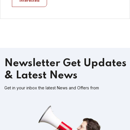
Interested
Newsletter
Get Updates
& Latest News
Get in your inbox the latest News and Offers from