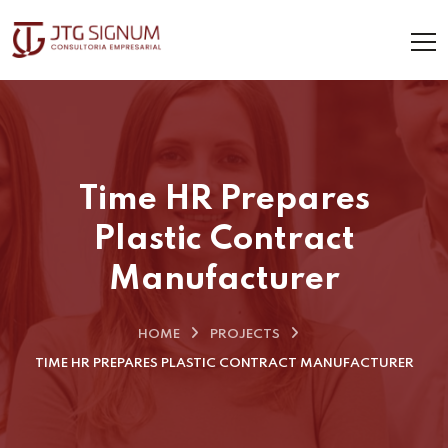
Time HR Prepares
Plastic Contract
Manufacturer
HOME
PROJECTS
TIME HR PREPARES PLASTIC CONTRACT MANUFACTURER