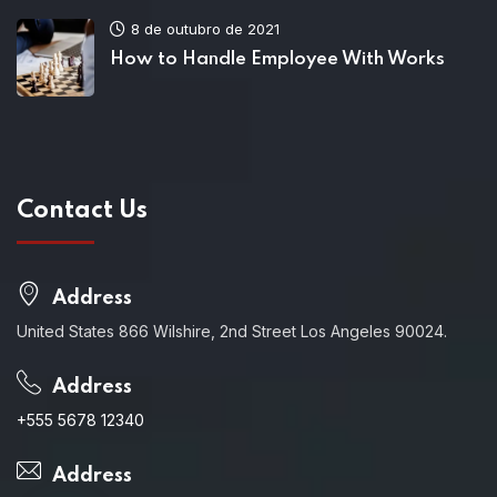
8 de outubro de 2021
How to Handle Employee With Works
Contact Us
Address
United States 866 Wilshire, 2nd Street Los Angeles 90024.
Address
+555 5678 12340
Address