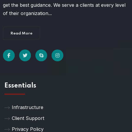
get the best guidance. We serve a clients at every level
of their organization...
Read More
Essentials
Infrastructure
Client Support
Privacy Policy