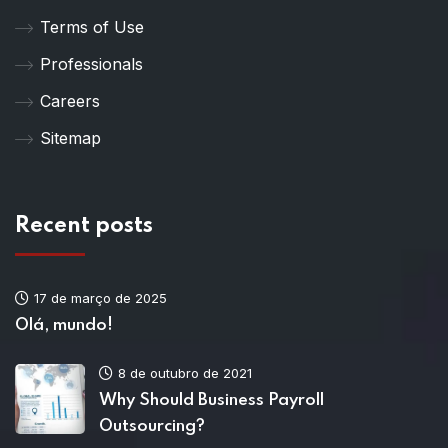
Terms of Use
Professionals
Careers
Sitemap
Recent posts
17 de março de 2025
Olá, mundo!
8 de outubro de 2021
Why Should Business Payroll
Outsourcing?