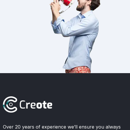
Over 20 years of experience we’ll ensure you always