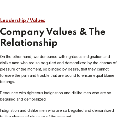
Leadership / Values
Company Values & The
Relationship
On the other hand, we denounce with righteous indignation and
dislike men who are so beguiled and demoralized by the charms of
pleasure of the moment, so blinded by desire, that they cannot
foresee the pain and trouble that are bound to ensue equal blame
belongs.
Denounce with righteous indignation and dislike men who are so
beguiled and demoralized.
Indignation and dislike men who are so beguiled and demoralized
by the charms of pleasure of the moment.