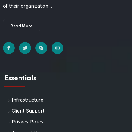
of their organization...
Read More
Essentials
Infrastructure
Client Support
Privacy Policy