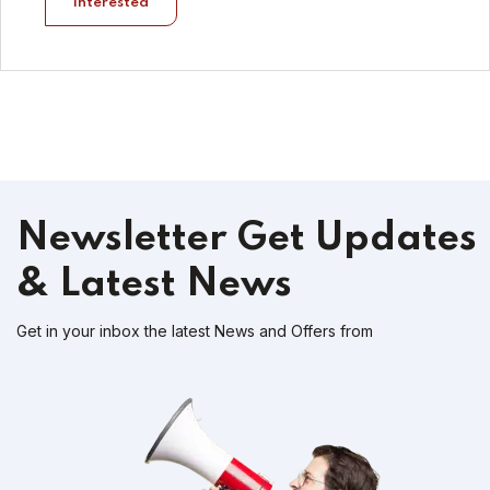
Interested
Newsletter
Get Updates
& Latest News
Get in your inbox the latest News and Offers from