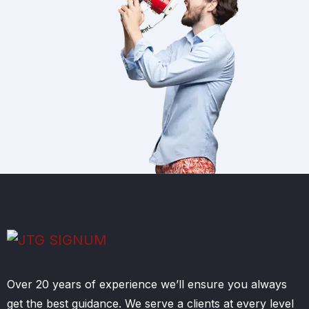
Over 20 years of experience we’ll ensure you always
get the best guidance. We serve a clients at every level