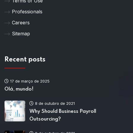
Terms of Use
Professionals
Careers
Sitemap
Recent posts
17 de março de 2025
Olá, mundo!
8 de outubro de 2021
Why Should Business Payroll
Outsourcing?