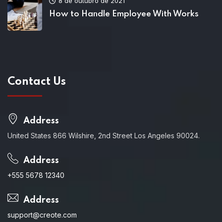
8 de outubro de 2021
How to Handle Employee With Works
Contact Us
Address
United States 866 Wilshire, 2nd Street Los Angeles 90024.
Address
+555 5678 12340
Address
support@creote.com