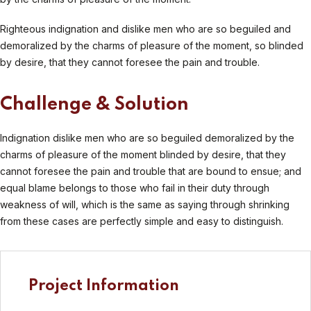
Righteous indignation and dislike men who are so beguiled and
demoralized by the charms of pleasure of the moment, so blinded
by desire, that they cannot foresee the pain and trouble.
Challenge & Solution
Indignation dislike men who are so beguiled demoralized by the
charms of pleasure of the moment blinded by desire, that they
cannot foresee the pain and trouble that are bound to ensue; and
equal blame belongs to those who fail in their duty through
weakness of will, which is the same as saying through shrinking
from these cases are perfectly simple and easy to distinguish.
Project Information