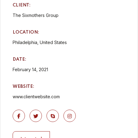
CLIENT:
The Sixmothers Group
LOCATION:
Philadelphia, United States
DATE:
February 14, 2021
WEBSITE:
www.clientwebsite.com