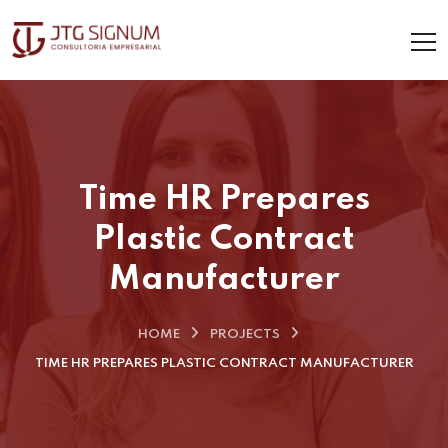
Time HR Prepares
Plastic Contract
Manufacturer
HOME
PROJECTS
TIME HR PREPARES PLASTIC CONTRACT MANUFACTURER