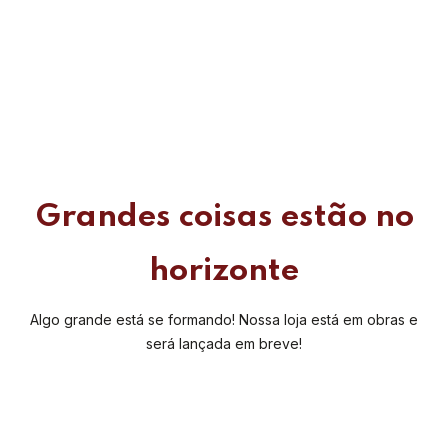
Grandes coisas estão no
horizonte
Algo grande está se formando! Nossa loja está em obras e
será lançada em breve!