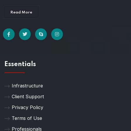
Read More
Essentials
Infrastructure
Client Support
Privacy Policy
Terms of Use
Professionals