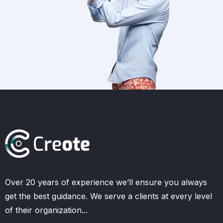
Over 20 years of experience we’ll ensure you always
get the best guidance. We serve a clients at every level
of their organization...