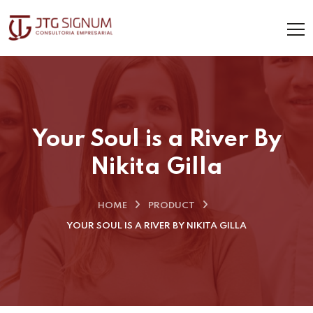
Your Soul is a River By
Nikita Gilla
HOME
PRODUCT
YOUR SOUL IS A RIVER BY NIKITA GILLA