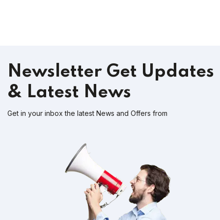
Newsletter
Get Updates
& Latest News
Get in your inbox the latest News and Offers from