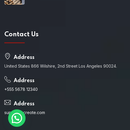
Contact Us
Address
United States 866 Wilshire, 2nd Street Los Angeles 90024.
Address
+555 5678 12340
Address
support@creote.com