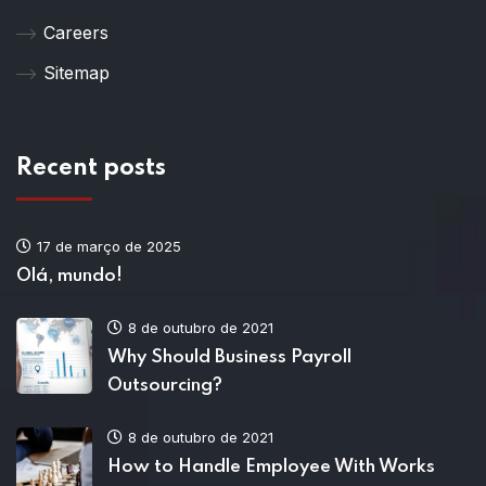
Careers
Sitemap
Recent posts
17 de março de 2025
Olá, mundo!
8 de outubro de 2021
Why Should Business Payroll
Outsourcing?
8 de outubro de 2021
How to Handle Employee With Works