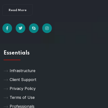
Read More
Essentials
Infrastructure
Client Support
Privacy Policy
Terms of Use
Professionals