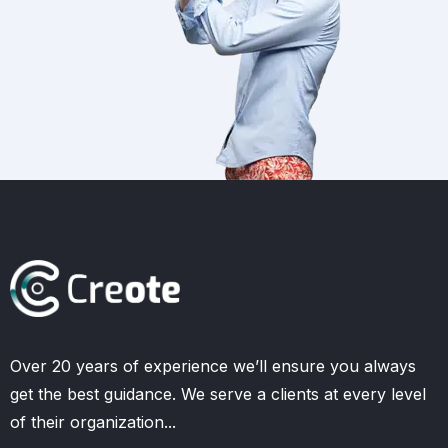
Over 20 years of experience we’ll ensure you always
get the best guidance. We serve a clients at every level
of their organization...