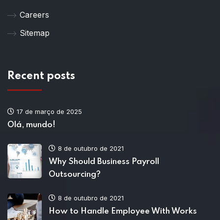
Careers
Sitemap
Recent posts
17 de março de 2025
Olá, mundo!
8 de outubro de 2021
Why Should Business Payroll
Outsourcing?
8 de outubro de 2021
How to Handle Employee With Works