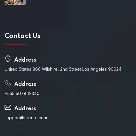
Contact Us
Address
United States 866 Wilshire, 2nd Street Los Angeles 90024.
Address
+555 5678 12340
Address
support@creote.com