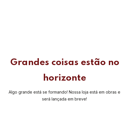
Grandes coisas estão no
horizonte
Algo grande está se formando! Nossa loja está em obras e
será lançada em breve!