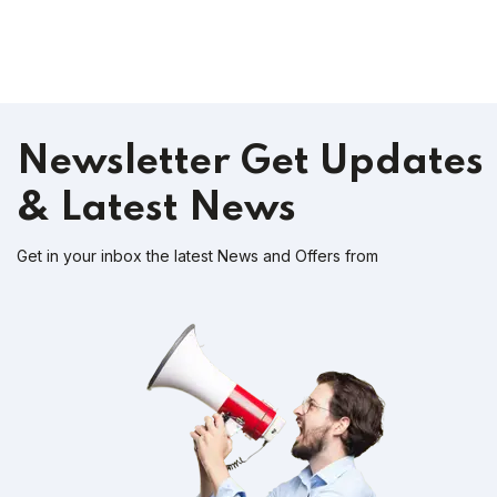
Newsletter
Get Updates
& Latest News
Get in your inbox the latest News and Offers from