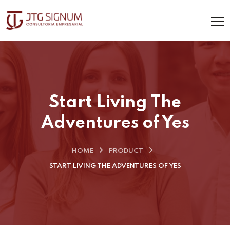
Start Living The
Adventures of Yes
HOME
PRODUCT
START LIVING THE ADVENTURES OF YES