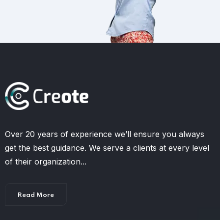
Over 20 years of experience we’ll ensure you always
get the best guidance. We serve a clients at every level
of their organization...
Read More