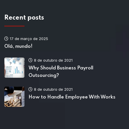
Recent posts
17 de março de 2025
Olá, mundo!
8 de outubro de 2021
Why Should Business Payroll
Outsourcing?
8 de outubro de 2021
How to Handle Employee With Works