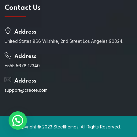
Contact Us
Address
United States 866 Wilshire, 2nd Street Los Angeles 90024.
Address
+555 5678 12340
Address
support@creote.com
Copyright © 2023 Steelthemes. All Rights Reserved.