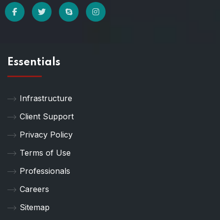
Essentials
Infrastructure
Client Support
Privacy Policy
Terms of Use
Professionals
Careers
Sitemap