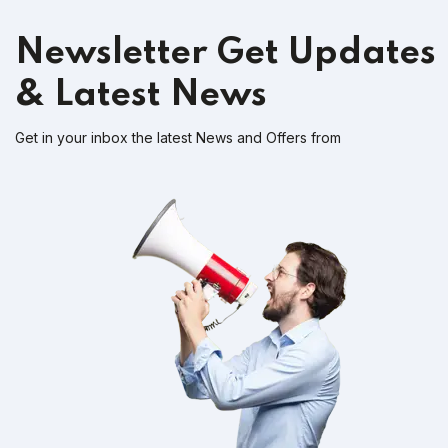
Newsletter
Get Updates
& Latest News
Get in your inbox the latest News and Offers from