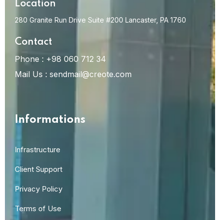
Location
280 Granite Run Drive Suite #200 Lancaster, PA 1760
Contact
Phone :
+98 060 712 34
Mail Us :
sendmail@creote.com
Informations
Infrastructure
Client Support
Privacy Policy
Terms of Use