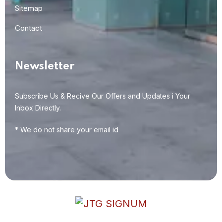
Sitemap
Contact
Newsletter
Subscribe Us & Recive Our Offers and Updates i Your
Inbox Directly.
* We do not share your email id