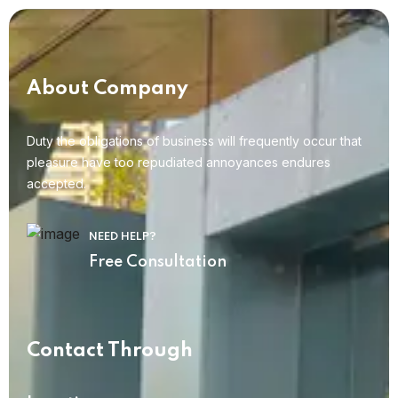
About Company
Duty the obligations of business will frequently occur that
pleasure have too repudiated annoyances endures
accepted.
NEED HELP?
Free Consultation
Contact Through