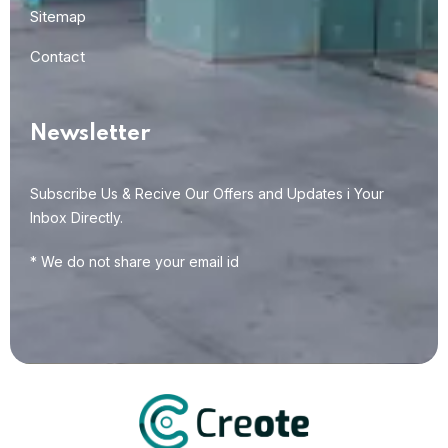
Sitemap
Contact
Newsletter
Subscribe Us & Recive Our Offers and Updates i Your
Inbox Directly.
* We do not share your email id