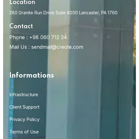
Location
280 Granite Run Drive Suite #200 Lancaster, PA 1760
Contact
Phone :
+98 060 712 34
Mail Us :
sendmail@creote.com
Informations
Infrastructure
Client Support
Privacy Policy
Terms of Use