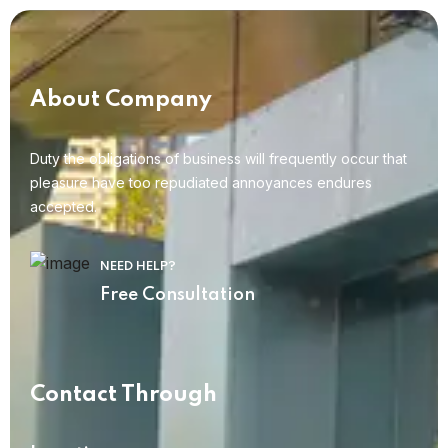
About Company
Duty the obligations of business will frequently occur that
pleasure have too repudiated annoyances endures
accepted.
NEED HELP?
Free Consultation
Contact Through