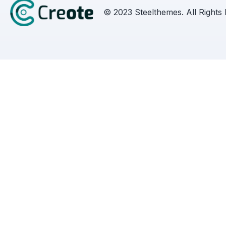
© 2023 Steelthemes. All Rights