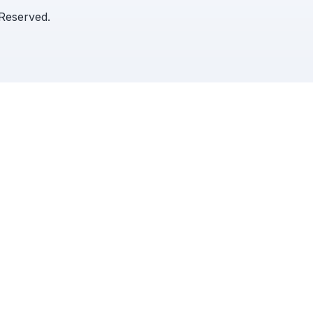
 Reserved.