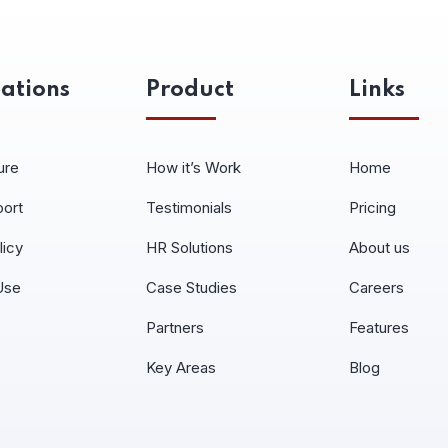
ations
Product
Links
ure
How it’s Work
Home
port
Testimonials
Pricing
licy
HR Solutions
About us
Use
Case Studies
Careers
Partners
Features
Key Areas
Blog