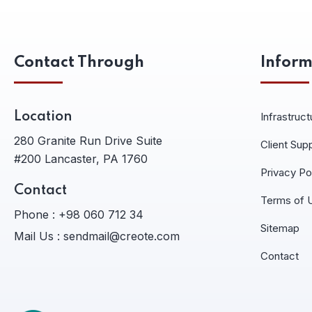
Contact Through
Inform
Location
Infrastruct
280 Granite Run Drive Suite
Client Sup
#200 Lancaster, PA 1760
Privacy Po
Contact
Terms of 
Phone :
+98 060 712 34
Sitemap
Mail Us :
sendmail@creote.com
Contact