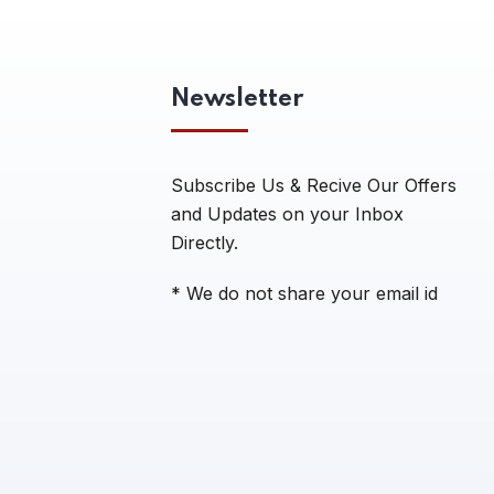
Newsletter
Subscribe Us & Recive Our Offers
and Updates on your Inbox
Directly.
* We do not share your email id