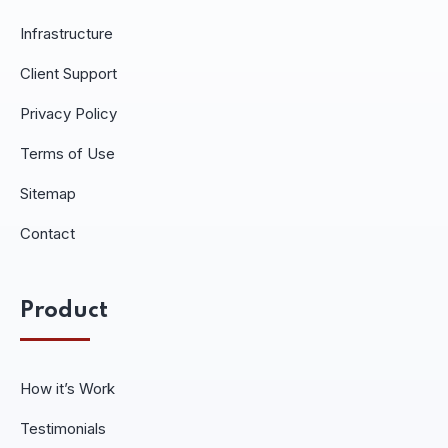
Infrastructure
Client Support
Privacy Policy
Terms of Use
Sitemap
Contact
Product
How it’s Work
Testimonials