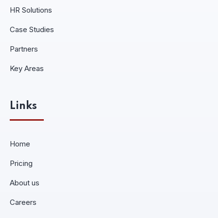
HR Solutions
Case Studies
Partners
Key Areas
Links
Home
Pricing
About us
Careers