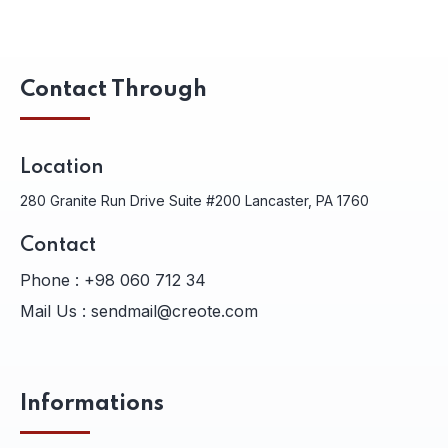
Contact Through
Location
280 Granite Run Drive Suite #200 Lancaster, PA 1760
Contact
Phone :
+98 060 712 34
Mail Us :
sendmail@creote.com
Informations