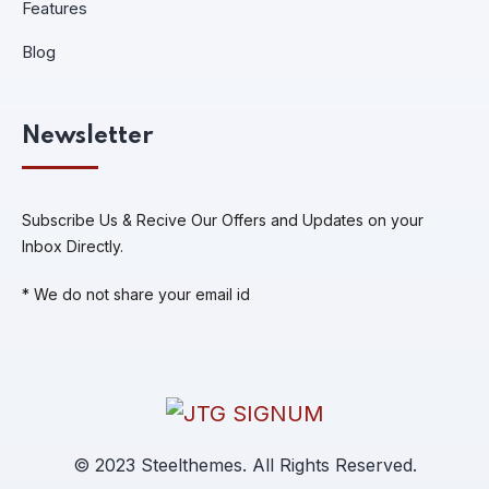
Features
Blog
Newsletter
Subscribe Us & Recive Our Offers and Updates on your
Inbox Directly.
* We do not share your email id
© 2023 Steelthemes. All Rights Reserved.